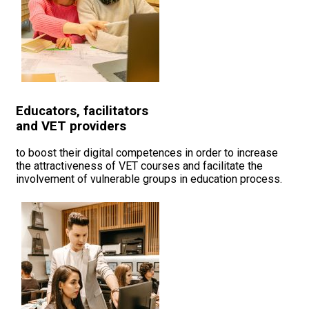
Educators, facilitators
and VET providers
to boost their digital competences in order to increase
the attractiveness of VET courses and facilitate the
involvement of vulnerable groups in education process.