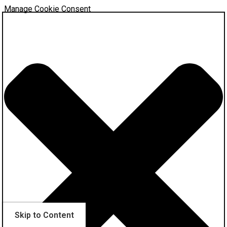
Manage Cookie Consent
Skip to Content