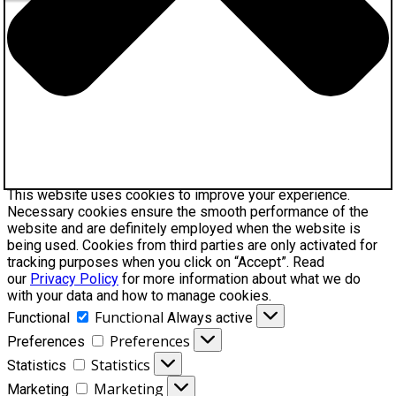
This website uses cookies to improve your experience.
Necessary cookies ensure the smooth performance of the
website and are definitely employed when the website is
being used. Cookies from third parties are only activated for
tracking purposes when you click on “Accept”. Read
our
Privacy Policy
for more information about what we do
with your data and how to manage cookies.
Functional
Functional
Always active
Preferences
Preferences
Statistics
Statistics
Marketing
Marketing