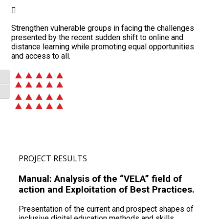
Strengthen vulnerable groups in facing the challenges
presented by the recent sudden shift to online and
distance learning while promoting equal opportunities
and access to all.
Toggle High Contrast
Toggle Font size
PROJECT RESULTS
Manual: Analysis of the “VELA” field of
action and Exploitation of Best Practices.
Presentation of the current and prospect shapes of
inclusive digital education methods and skills