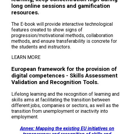
long online sessions and gamification
resources.
The E-book will provide interactive technological
features created to show signs of
progression/motivational methods, collaboration
methods, and ensure transferability is concrete for
the students and instructors.
LEARN MORE
European framework for the provision of
digital competences - Skills Assessment
Validation and Recognition Tools.
Lifelong learning and the recognition of learning and
skills aims at facilitating the transition between
different jobs, companies or sectors, as well as the
transition from unemployment or inactivity into
employment.
Annex: Mapping the existing EU initiatives on