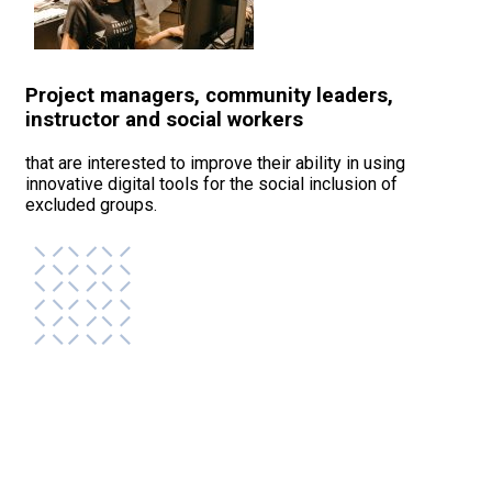
Project managers, community leaders,
instructor and social workers
that are interested to improve their ability in using
innovative digital tools for the social inclusion of
excluded groups.