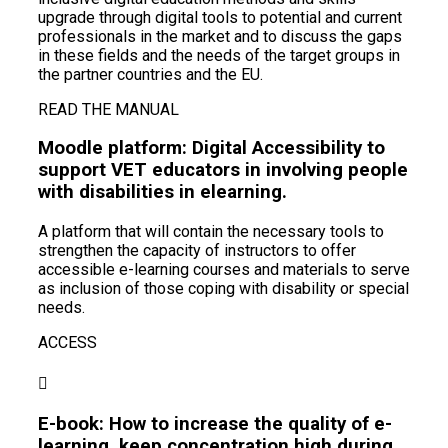
upgrade through digital tools to potential and current
professionals in the market and to discuss the gaps
in these fields and the needs of the target groups in
the partner countries and the EU.
READ THE MANUAL
Moodle platform: Digital Accessibility to
support VET educators in involving people
with disabilities in elearning.
A platform that will contain the necessary tools to
strengthen the capacity of instructors to offer
accessible e-learning courses and materials to serve
as inclusion of those coping with disability or special
needs.
ACCESS
E-book: How to increase the quality of e-
learning, keep concentration high during