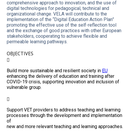
comprehensive approach to innovation, and the use of
digital technologies for pedagogical, technical and
organizational change. VELA will contribute to the
implementation of the “Digital Education Action Plan”
promoting the effective use of the self-reflection tool
and the exchange of good practices with other European
stakeholders, cooperating to achieve flexible and
permeable learning pathways.
OBJECTIVES
Build more sustainable and resilient society in
EU
enhancing the delivery of education and training after
COVID-19 crisis, supporting innovation and inclusion of
vulnerable group.
Support VET providers to address teaching and learning
processes through the development and implementation
of
new and more relevant teaching and learning approaches.