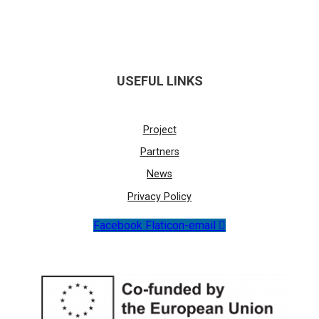
USEFUL LINKS
Project
Partners
News
Privacy Policy
Facebook
Flaticon-email