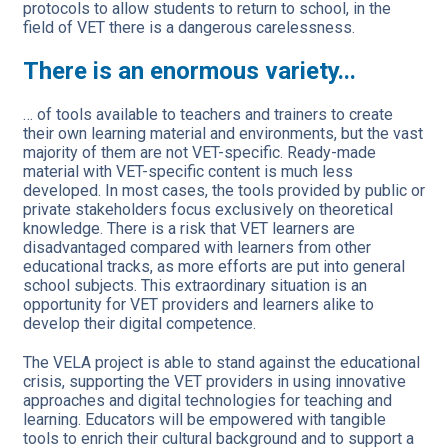
protocols to allow students to return to school, in the
field of VET there is a dangerous carelessness.
There is an enormous variety...
… of tools available to teachers and trainers to create
their own learning material and environments, but the vast
majority of them are not VET-specific. Ready-made
material with VET-specific content is much less
developed. In most cases, the tools provided by public or
private stakeholders focus exclusively on theoretical
knowledge. There is a risk that VET learners are
disadvantaged compared with learners from other
educational tracks, as more efforts are put into general
school subjects. This extraordinary situation is an
opportunity for VET providers and learners alike to
develop their digital competence.
The VELA project is able to stand against the educational
crisis, supporting the VET providers in using innovative
approaches and digital technologies for teaching and
learning. Educators will be empowered with tangible
tools to enrich their cultural background and to support a