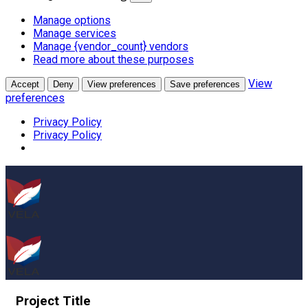
Manage options
Manage services
Manage {vendor_count} vendors
Read more about these purposes
View
Accept
Deny
View preferences
Save preferences
preferences
Privacy Policy
Privacy Policy
Project
Title