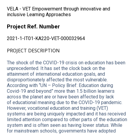
VELA - VET Empowerment through innovative and
inclusive Learning Approaches
Project
Ref. Number
2021-1-IT01-KA220-VET-000032964
PROJECT DESCRIPTION
The shock of the COVID-19 crisis on education has been
unprecedented. It has set the clock back on the
attainment of international education goals, and
disproportionately affected the most vulnerable.
According with “UN – Policy Brief: Education during
Covid-19 and beyond” more than 1.5 billion learners
across the planet are or have been affected by lack
of educational meaning due to the COVID-19 pandemic.
However, vocational education and training (VET)
systems are being uniquely impacted and it has received
limited attention compared to other parts of the education
system and is often seen as having lower status. While
for mainstream schools, governments have adopted