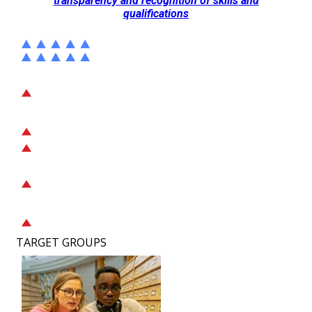
transparency and recognition of skills and
qualifications
TARGET GROUPS