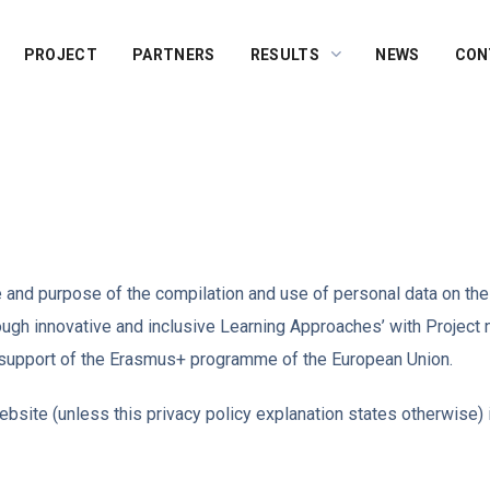
PROJECT
PARTNERS
RESULTS
NEWS
CON
pe and purpose of the compilation and use of personal data on th
rough innovative and inclusive Learning Approaches’ with Proj
 support of the Erasmus+ programme of the European Union.
bsite (unless this privacy policy explanation states otherwise) i