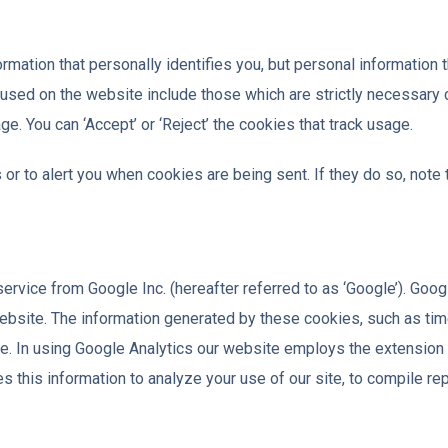
ation that personally identifies you, but personal information t
 used on the website include those which are strictly necessary
ge. You can ‘Accept’ or ‘Reject’ the cookies that track usage.
r to alert you when cookies are being sent. If they do so, note 
rvice from Google Inc. (hereafter referred to as ‘Google’). Goog
website. The information generated by these cookies, such as time,
ere. In using Google Analytics our website employs the extensio
this information to analyze your use of our site, to compile repo