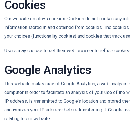
Cookies
Our website employs cookies. Cookies do not contain any inform
information stored in and obtained from cookies. The cookies
your choices (functionality cookies) and cookies that track usa
Users may choose to set their web browser to refuse cookies o
Google Analytics
This website makes use of Google Analytics, a web analysis se
computer in order to facilitate an analysis of your use of the 
IP address, is transmitted to Google’s location and stored th
anonymizes your IP address before transferring it. Google uses 
relating to our website.