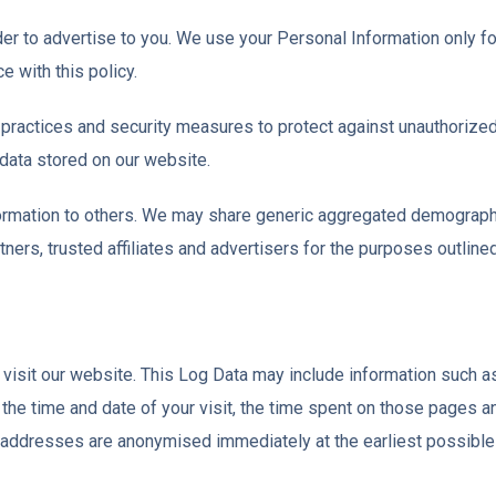
er to advertise to you. We use your Personal Information only fo
e with this policy.
practices and security measures to protect against unauthorized 
data stored on our website.
information to others. We may share generic aggregated demographi
ners, trusted affiliates and advertisers for the purposes outline
isit our website. This Log Data may include information such as
 the time and date of your visit, the time spent on those pages a
P addresses are anonymised immediately at the earliest possible 