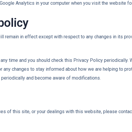
Google Analytics in your computer when you visit the website for 
policy
ll remain in effect except with respect to any changes in its prov
 any time and you should check this Privacy Policy periodically. 
r any changes to stay informed about how we are helping to pro
icy periodically and become aware of modifications.
es of this site, or your dealings with this website, please contac