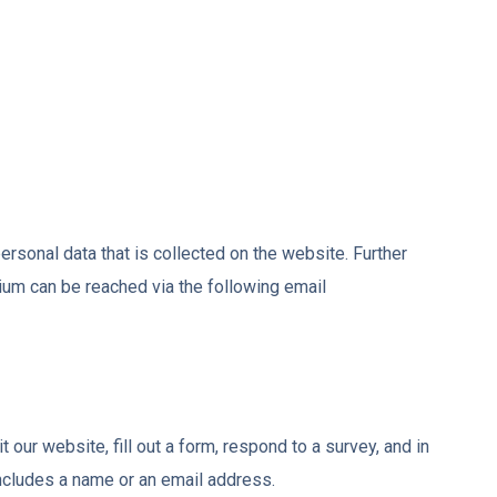
 personal data that is collected on the website. Further
tium can be reached via the following email
 our website, fill out a form, respond to a survey, and in
includes a name or an email address.