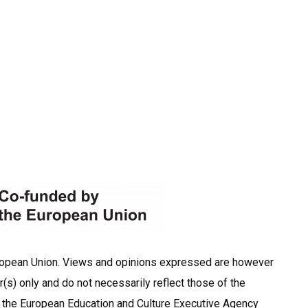
ropean Union. Views and opinions expressed are however
r(s) only and do not necessarily reflect those of the
 the European Education and Culture Executive Agency