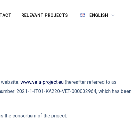
TACT
RELEVANT PROJECTS
ENGLISH
e website:
www.vela-project.eu
(hereafter referred to as
ect number: 2021-1-IT01-KA220-VET-000032964, which has been
s the consortium of the project: