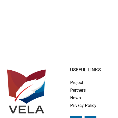
USEFUL LINKS
Project
Partners
News
Privacy Policy