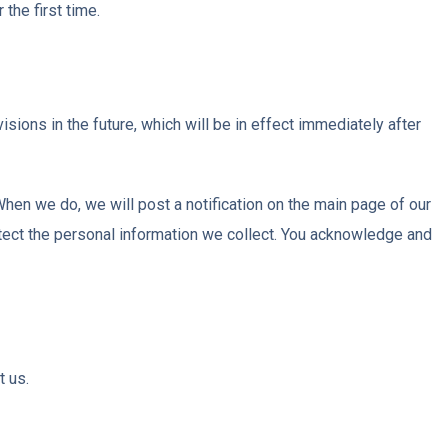
the first time.
isions in the future, which will be in effect immediately after
When we do, we will post a notification on the main page of our
tect the personal information we collect. You acknowledge and
t us.