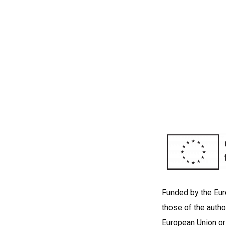
Funded by the Eu
those of the autho
European Union or