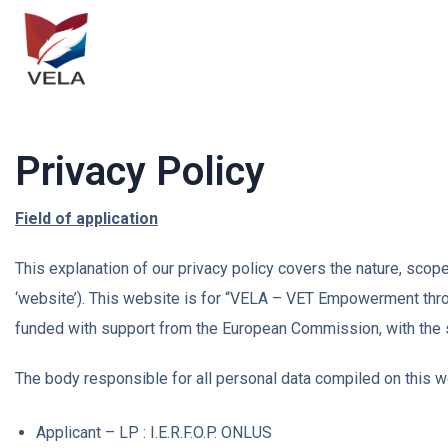
Privacy Policy
Field of application
This explanation of our privacy policy covers the nature, sco
‘website’). This website is for “VELA – VET Empowerment th
funded with support from the European Commission, with the
The body responsible for all personal data compiled on this we
Applicant – LP : I.E.R.F.O.P. ONLUS