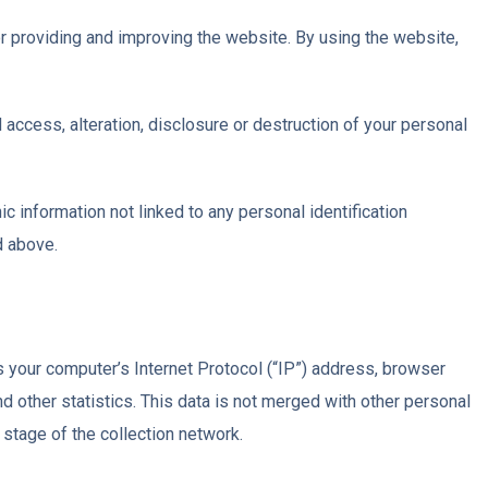
r providing and improving the website. By using the website,
access, alteration, disclosure or destruction of your personal
c information not linked to any personal identification
d above.
 your computer’s Internet Protocol (“IP”) address, browser
nd other statistics. This data is not merged with other personal
stage of the collection network.