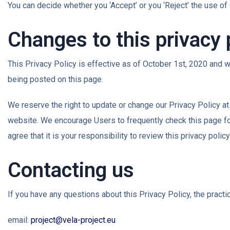
You can decide whether you ‘Accept’ or you ‘Reject’ the use of 
Changes to this privacy 
This Privacy Policy is effective as of October 1st, 2020 and wi
being posted on this page.
We reserve the right to update or change our Privacy Policy at
website. We encourage Users to frequently check this page fo
agree that it is your responsibility to review this privacy pol
Contacting us
If you have any questions about this Privacy Policy, the practic
email:
project@vela-project.eu