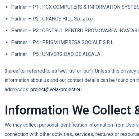
Partner – P1 : PCX COMPUTERS & INFORMATION SYSTE
Partner – P2 : ORANGE HILL Sp. z o.o
Partner – P3 : CENTRUL PENTRU PROMOVAREA INVATAR
Partner – P4 : PRISM IMPRESA SOCIALE S.R.L
Partner – P5 : UNIVERSIDAD DE ALCALA
(hereafter referred to as ‘we’, ‘us’ or ‘our’). Unless this priva
information about us and our contact details can be found on 
addresses:
project@vela-project.eu
Information We Collect 
We may collect personal identification information from Users in
connection with other activities, services, features or resour