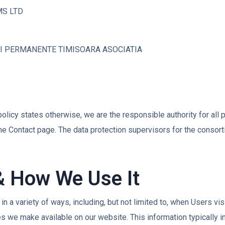
MS LTD
II PERMANENTE TIMISOARA ASOCIATIA
cy policy states otherwise, we are the responsible authority for all
the Contact page. The data protection supervisors for the consor
& How We Use It
 a variety of ways, including, but not limited to, when Users visit
ces we make available on our website. This information typically 