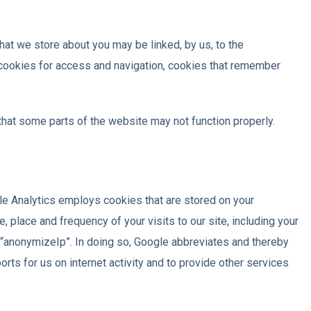
hat we store about you may be linked, by us, to the
 cookies for access and navigation, cookies that remember
that some parts of the website may not function properly.
le Analytics employs cookies that are stored on your
 place and frequency of your visits to our site, including your
n “anonymizeIp”. In doing so, Google abbreviates and thereby
rts for us on internet activity and to provide other services