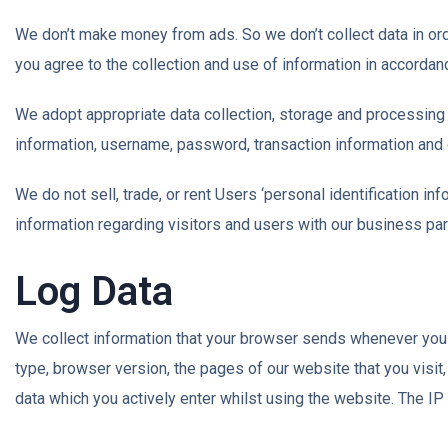
We don’t make money from ads. So we don’t collect data in ord
you agree to the collection and use of information in accordanc
We adopt appropriate data collection, storage and processing 
information, username, password, transaction information and 
We do not sell, trade, or rent Users ‘personal identification 
information regarding visitors and users with our business part
Log Data
We collect information that your browser sends whenever you v
type, browser version, the pages of our website that you visit,
data which you actively enter whilst using the website. The I