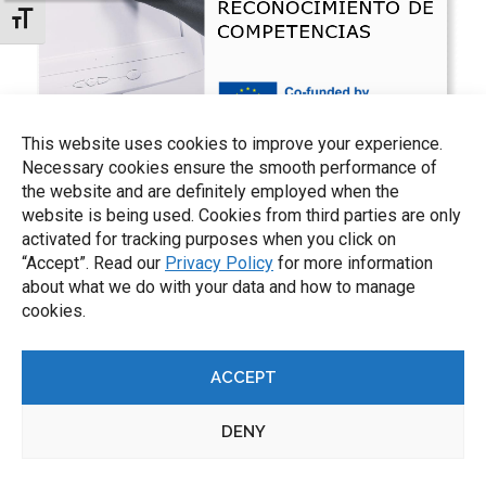
TOGGLE FONT SIZE
This website uses cookies to improve your experience.
Necessary cookies ensure the smooth performance of
the website and are definitely employed when the
website is being used. Cookies from third parties are only
activated for tracking purposes when you click on
“Accept”. Read our
Privacy Policy
for more information
about what we do with your data and how to manage
cookies.
ACCEPT
DENY