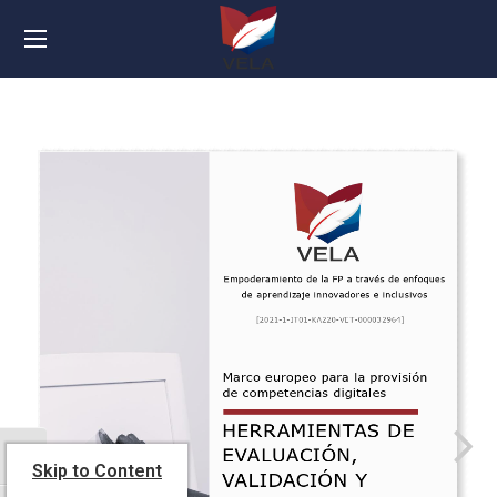
TOGGLE HIGH CONTRAST
Skip to Content