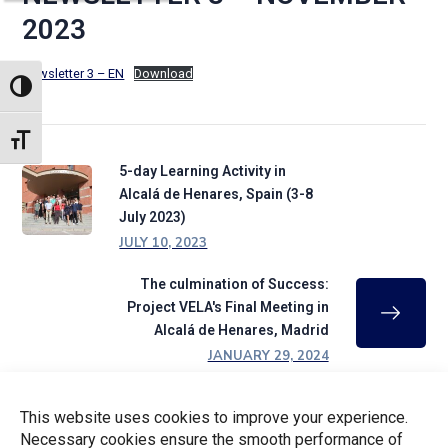
2023
Newsletter 3 – EN
Download
TOGGLE HIGH CONTRAST
TOGGLE FONT SIZE
5-day Learning Activity in
Alcalá de Henares, Spain (3-8
July 2023)
JULY 10, 2023
The culmination of Success:
Project VELA's Final Meeting in
Alcalá de Henares, Madrid
JANUARY 29, 2024
This website uses cookies to improve your experience.
CATEGORIES
Necessary cookies ensure the smooth performance of