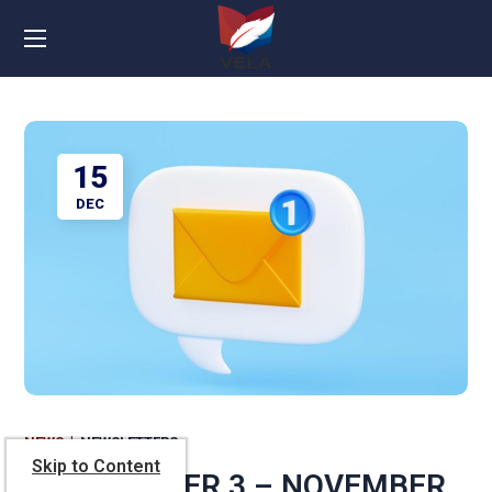
15
DEC
NEWS
NEWSLETTERS
Skip to Content
NEWSLETTER 3 – NOVEMBER