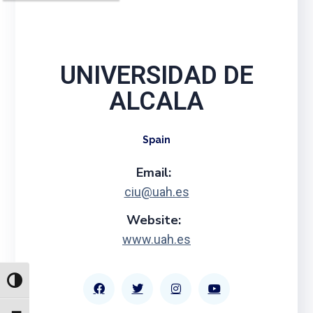
UNIVERSIDAD DE
ALCALA
Spain
Email:
ciu@uah.es
Website:
www.uah.es
TOGGLE HIGH CONTRAST