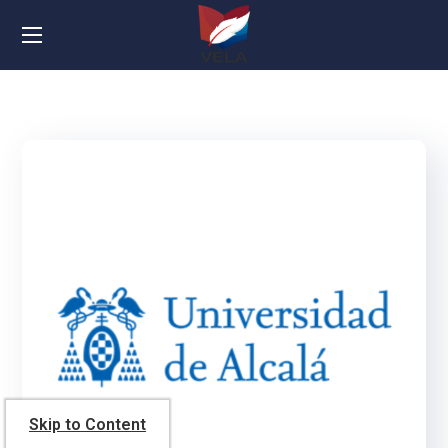
Skip to Content