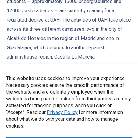
students — approximately 16000 undergraduates and
12000 postgraduates — are currently reading for a
regulated degree at UAH. The activities of UAH take place
across its three different campuses: two in the city of
Alcalá de Henares in the region of Madrid and one in
Guadalajara, which belongs to another Spanish
administrative region, Castilla La Mancha.
The university also has 4 associated teaching hospitals,
This website uses cookies to improve your experience.
10 multidisciplinary university institutes, two science and
Necessary cookies ensure the smooth performance of
technology parks with tens of companies and numerous
the website and are definitely employed when the
website is being used. Cookies from third parties are only
other installations devoted to experimental and
activated for tracking purposes when you click on
biomedical research. The Department of Computer
“Accept”. Read our
Privacy Policy
for more information
Sciences has a total number of more than 50 full time
about what we do with your data and how to manage
cookies.
researchers and teachers, around 30 part-time as well as
over 15 research assistants and ICT technicians.