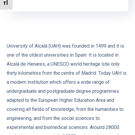
TOGGLE FONT SIZE
University of Alcalá (UAH) was founded in 1499 and it is
one of the oldest universities in Spain. It is located in
Alcalá de Henares, a UNESCO world heritage site only
thirty kilometres from the centre of Madrid. Today UAH is
a modern institution which offers a wide range of
undergraduate and postgraduate degree programmes
adapted to the European Higher Education Area and
covering all fields of knowledge, from the humanities to
engineering, and from the social sciences to
experimental and biomedical sciences. Around 28000